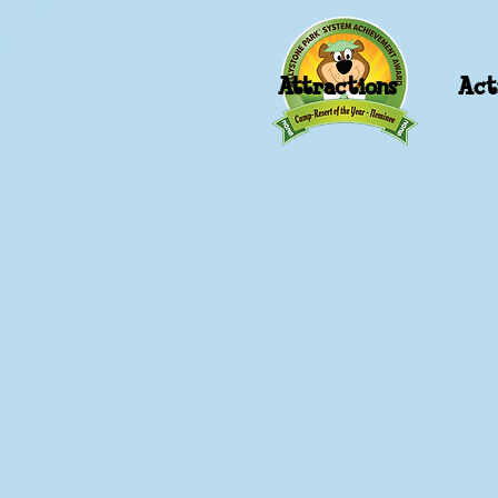
Attractions
Acti