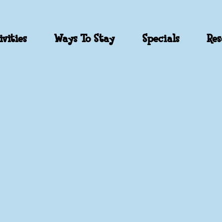
vities
Ways To Stay
Specials
Res