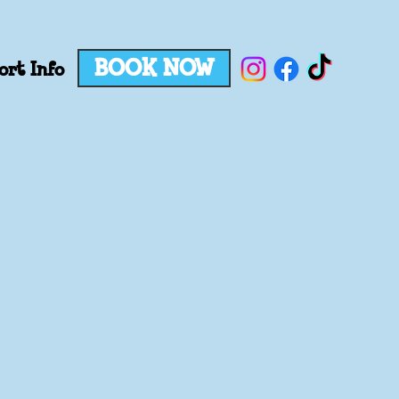
BOOK NOW
ort Info