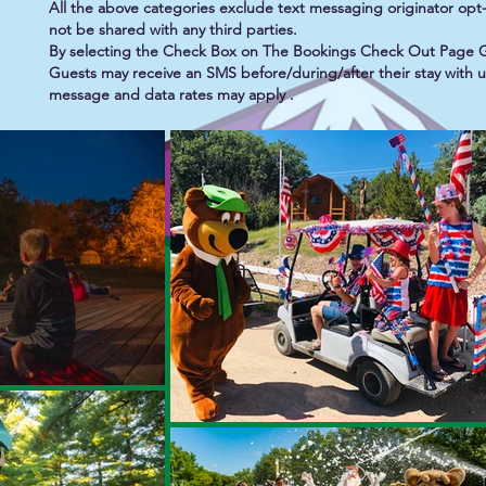
All the above categories exclude text messaging originator opt-i
not be shared with any third parties.
By selecting the Check Box on The Bookings Check Out Page 
Guests may receive an SMS before/during/after their stay with
message and data rates may apply .