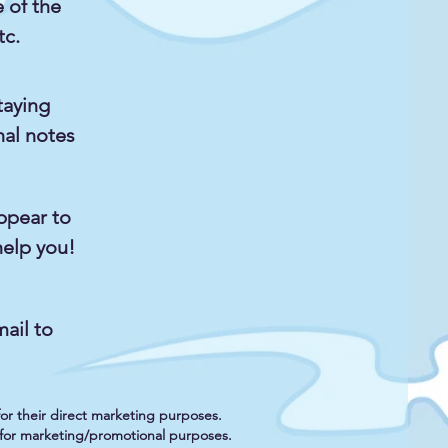
e of the
tc.
taying
nal notes
ppear to
help you!
ail to
 for their direct marketing purposes.
es for marketing/promotional purposes.