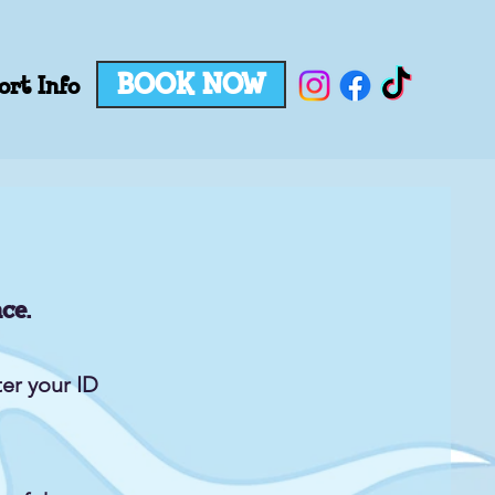
BOOK NOW
ort Info
ce.
er your ID