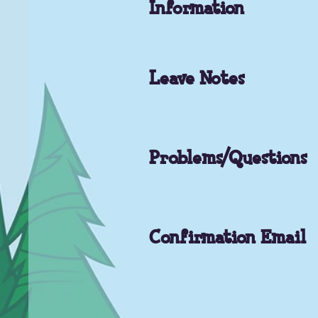
Information
Leave Notes
Problems/Questions
Confirmation Email