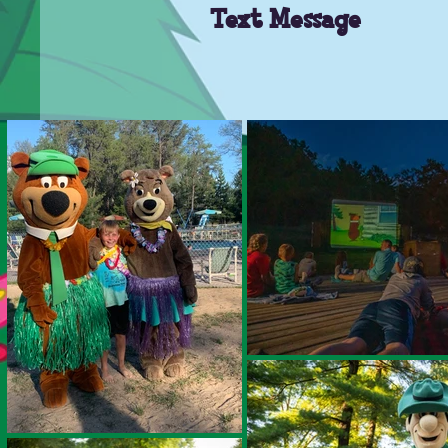
Text Message