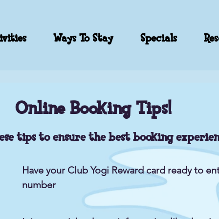
vities
Ways To Stay
Specials
Res
Online Booking Tips!
ese tips to ensure the best booking experien
Have your Club Yogi Reward card ready to ent
number