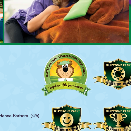
Hanna-Barbera. (s26)