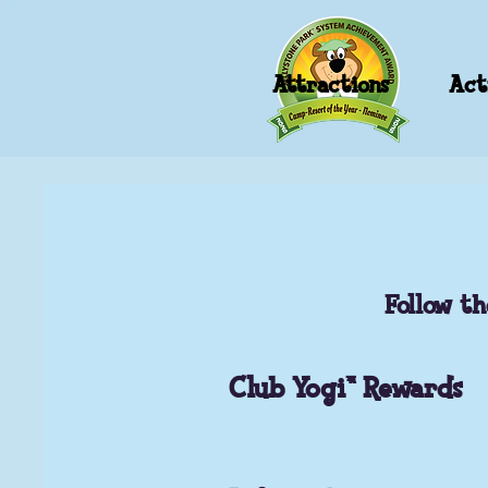
Attractions
Acti
Follow th
Club Yogi™ Rewards