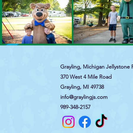
Grayling, Michigan Jellystone 
370 West 4 Mile Road
Grayling, MI 49738
info@graylingjs.com
989-348-2157