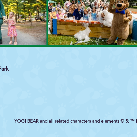
Park
YOGI BEAR and all related characters and elements © & ™ 