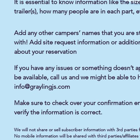
It is essential to know information like the siz
trailer(s), how many people are in each part, e
Add any other campers’ names that you are s
with! Add site request information or additio
about your reservation
If you have any issues or something doesn’t a
be available, call us and we might be able to 
info@graylingjs.com
Make sure to check over your confirmation em
verify the information is correct.
We will not share or sell subscriber information with 3rd parties
No mobile information will be shared with third parties/affiliat