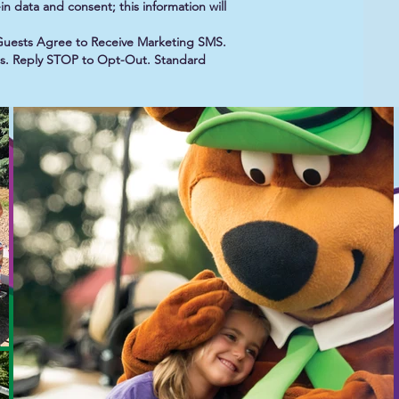
n data and consent; this information will
Guests Agree to Receive Marketing SMS.
 us. Reply STOP to Opt-Out. Standard